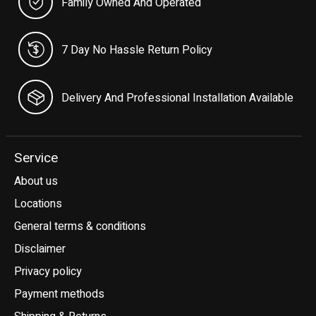
Family Owned And Operated
7 Day No Hassle Return Policy
Delivery And Professional Installation Available
Service
About us
Locations
General terms & conditions
Disclaimer
Privacy policy
Payment methods