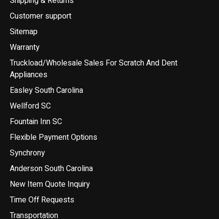
Shipping & Returns
Customer support
Sitemap
Warranty
Truckload/Wholesale Sales For Scratch And Dent
Appliances
Easley South Carolina
Wellford SC
Fountain Inn SC
Flexible Payment Options
Synchrony
Anderson South Carolina
New Item Quote Inquiry
Time Off Requests
Transportation