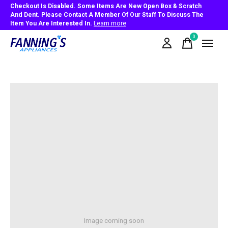
Checkout Is Disabled. Some Items Are New Open Box & Scratch
And Dent. Please Contact A Member Of Our Staff To Discuss The
Item You Are Interested In.
Learn more
0
items
Image coming soon