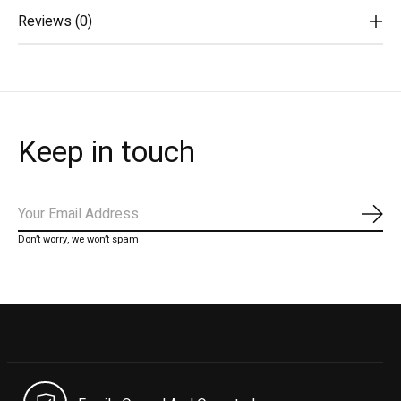
Reviews (0)
Keep in touch
Subs
Don’t worry, we won’t spam