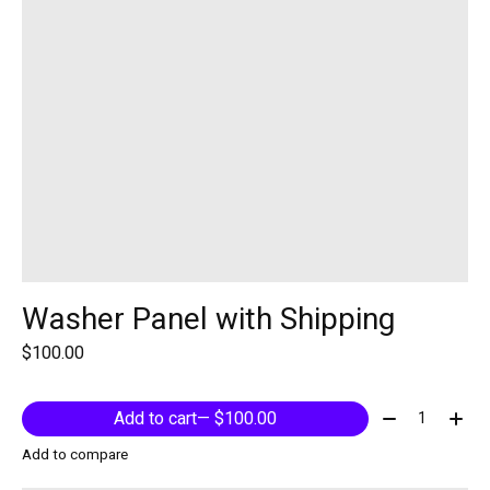
Washer Panel with Shipping
$100.00
Quantity:
Add to cart
— $100.00
Add to compare