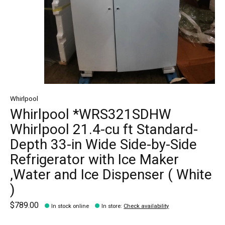
Whirlpool
Whirlpool *WRS321SDHW
Whirlpool 21.4-cu ft Standard-
Depth 33-in Wide Side-by-Side
Refrigerator with Ice Maker
,Water and Ice Dispenser ( White
)
$789.00
In stock online
In store
:
Check availability