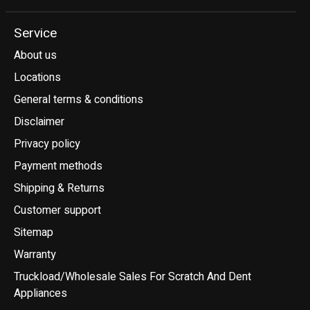
Service
About us
Locations
General terms & conditions
Disclaimer
Privacy policy
Payment methods
Shipping & Returns
Customer support
Sitemap
Warranty
Truckload/Wholesale Sales For Scratch And Dent
Appliances