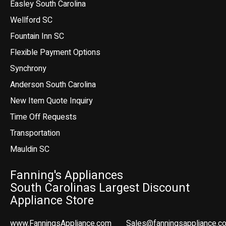
Easley South Carolina
Wellford SC
Fountain Inn SC
Flexible Payment Options
Synchrony
Anderson South Carolina
New Item Quote Inquiry
Time Off Requests
Transportation
Mauldin SC
Fanning's Appliances
South Carolinas Largest Discount
Appliance Store
www.FanningsAppliance.com
Sales@fanningsappliance.c