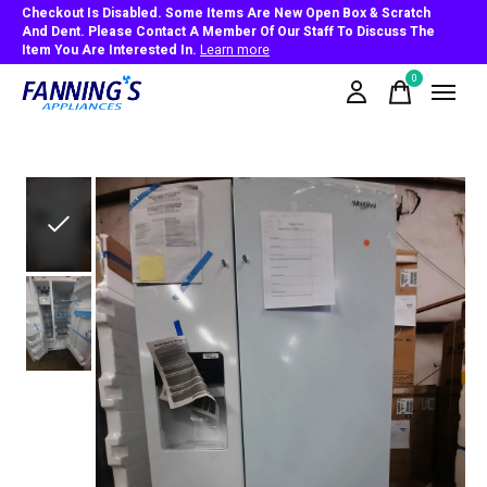
Checkout Is Disabled. Some Items Are New Open Box & Scratch
And Dent. Please Contact A Member Of Our Staff To Discuss The
Item You Are Interested In.
Learn more
0
items
Slideshow Items