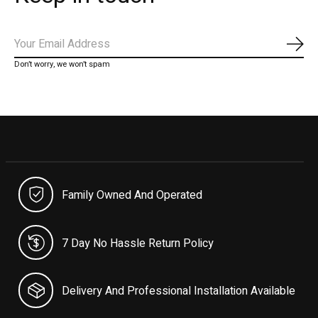
Subs
Don’t worry, we won’t spam
Family Owned And Operated
7 Day No Hassle Return Policy
Delivery And Professional Installation Available