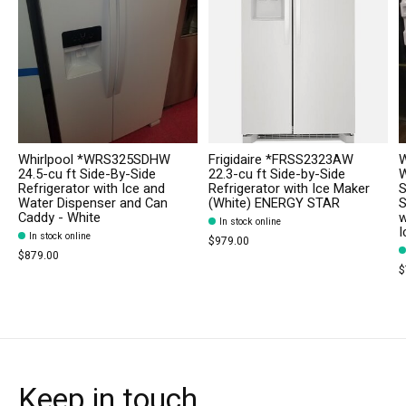
Whirlpool *WRS325SDHW
Frigidaire *FRSS2323AW
W
24.5-cu ft Side-By-Side
22.3-cu ft Side-by-Side
W
Refrigerator with Ice and
Refrigerator with Ice Maker
S
Water Dispenser and Can
(White) ENERGY STAR
S
Caddy - White
w
In stock online
I
In stock online
$979.00
$879.00
$
Keep in touch