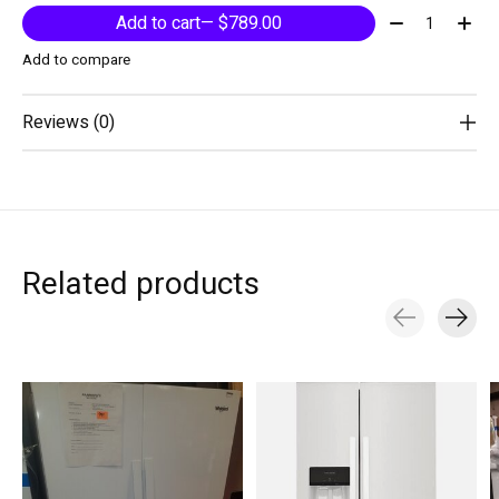
Quantity:
Add to cart
— $789.00
Add to compare
Reviews (0)
Related products
Carousel items