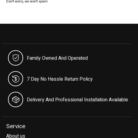
Don’t worry, we won’t spam
Family Owned And Operated
7 Day No Hassle Return Policy
Delivery And Professional Installation Available
Service
About us