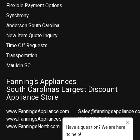
Flexible Payment Options
Synchrony
Anderson South Carolina
New Item Quote Inquiry
Time Off Requests
Transportation
Mauldin SC
Fanning's Appliances
South Carolinas Largest Discount
Appliance Store
www.FanningsAppliance.com
Sales@fanningsappliance.c
www.FanningsAppliances.com
864-412-8766
www.FanningsNorth.com