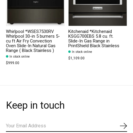
Whirlpool *WSES7530RV
Kitchenaid *Kitchenaid
Whirlpool 30-in 5 burners 5-
KSGG700EBS 5.8 cu. ft.
cu ft Air Fry Convection
Slide-In Gas Range in
Oven Slide-In Natural Gas
PrintShield Black Stainless
Range ( Black Stainless )
In stock online
In stock online
$1,109.00
$999.00
Keep in touch
Subs