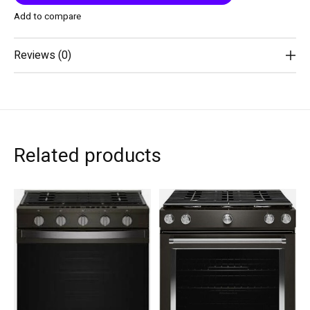
Add to compare
Reviews (0)
Related products
Carousel items