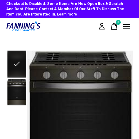
Checkout Is Disabled. Some Items Are New Open Box & Scratch
And Dent. Please Contact A Member Of Our Staff To Discuss The
Item You Are Interested In.
Learn more
0
items
Slideshow Items