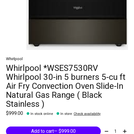
Whirlpool
Whirlpool *WSES7530RV
Whirlpool 30-in 5 burners 5-cu ft
Air Fry Convection Oven Slide-In
Natural Gas Range ( Black
Stainless )
$999.00
In stock online
In store
:
Check availability
Quantity:
Add to cart
— $999.00