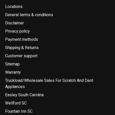
Locations
General terms & conditions
Disclaimer
Privacy policy
Payment methods
Shipping & Returns
Customer support
Sitemap
Warranty
Truckload/Wholesale Sales For Scratch And Dent
Appliances
Easley South Carolina
Wellford SC
Fountain Inn SC